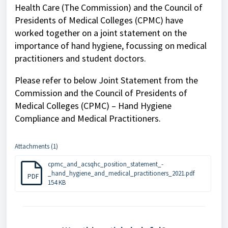
Health Care (The Commission) and the Council of
Presidents of Medical Colleges (CPMC) have
worked together on a joint statement on the
importance of hand hygiene, focussing on medical
practitioners and student doctors.
Please refer to below Joint Statement from the
Commission and the Council of Presidents of
Medical Colleges (CPMC) – Hand Hygiene
Compliance and Medical Practitioners.
Attachments (1)
cpmc_and_acsqhc_position_statement_-
_hand_hygiene_and_medical_practitioners_2021.pdf
PDF
154 KB