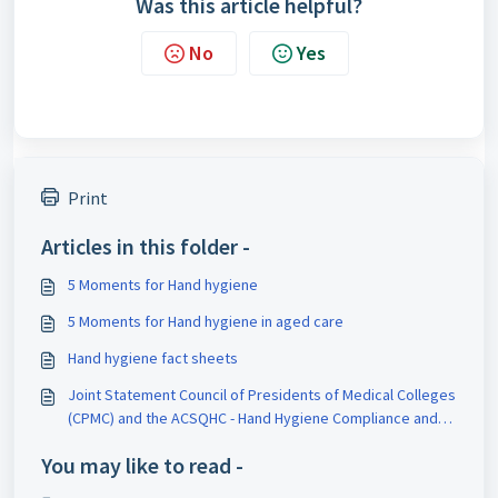
Was this article helpful?
No
Yes
Print
Articles in this folder -
5 Moments for Hand hygiene
5 Moments for Hand hygiene in aged care
Hand hygiene fact sheets
Joint Statement Council of Presidents of Medical Colleges
(CPMC) and the ACSQHC - Hand Hygiene Compliance and
Medical Practitioners
You may like to read -