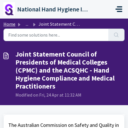
Skip to main content
National Hand Hygiene Initiative
Home
...
Joint Statement Council of Presidents of Medical Colleges...
Joint Statement Council of
Presidents of Medical Colleges
(CPMC) and the ACSQHC - Hand
Hygiene Compliance and Medical
Practitioners
Modified on Fri, 24 Apr at 11:32 AM
The Australian Commission on Safety and Quality in